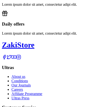
Lorem ipsum dolor sit amet, consectetur adipi elit.
Daily offers
Lorem ipsum dolor sit amet, consectetur adipi elit.
Zaki
Store
Ultras
About us
Conditions
Our Journals
Careers
Affiliate Programme
Ultras Press