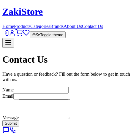
Zaki
Store
Home
Products
Categories
Brands
About Us
Contact Us
Toggle theme
Contact Us
Have a question or feedback? Fill out the form below to get in touch
with us.
Name
Email
Message
Submit