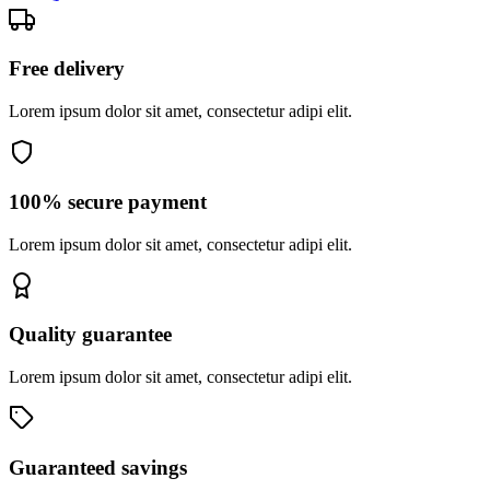
Free delivery
Lorem ipsum dolor sit amet, consectetur adipi elit.
100% secure payment
Lorem ipsum dolor sit amet, consectetur adipi elit.
Quality guarantee
Lorem ipsum dolor sit amet, consectetur adipi elit.
Guaranteed savings